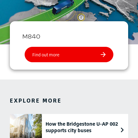
EXPLORE MORE
How the Bridgestone U-AP 002
supports city buses