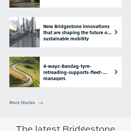
New Bridgestone innovations
that are shaping the future of
sustainable mobility
4-ways-Bandag-tyre-
retreading-supports-fleet-
managers
More Stories