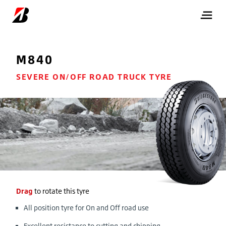
M840
SEVERE ON/OFF ROAD TRUCK TYRE
Drag
to rotate this tyre
All position tyre for On and Off road use
Excellent resistance to cutting and chipping