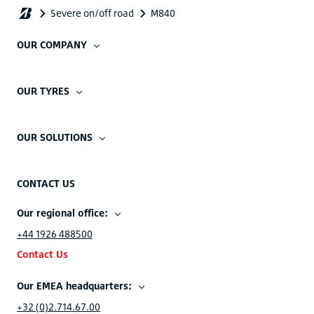
OUR COMPANY
OUR TYRES
OUR SOLUTIONS
CONTACT US
Our regional office:
+44 1926 488500
Contact Us
Our EMEA headquarters:
+32 (0)2.714.67.00