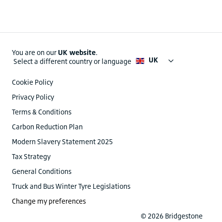
You are on our
UK website
.
UK
Select a different country or language
Cookie Policy
Privacy Policy
Terms & Conditions
Carbon Reduction Plan
Modern Slavery Statement 2025
Tax Strategy
General Conditions
Truck and Bus Winter Tyre Legislations
Change my preferences
© 2026 Bridgestone