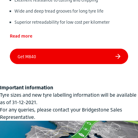
Wide and deep tread grooves for long tyre life
Superior retreadability for low cost per kilometer
Read more
Important information
Tyre sizes and new tyre labelling information will be available
as of 31-12-2021.
For any queries, please contact your Bridgestone Sales
Representative.