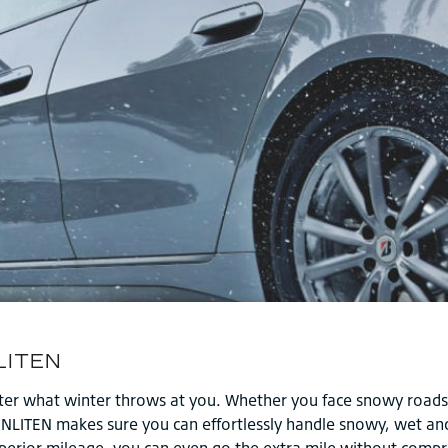
tter what winter throws at you. Whether you face snowy roads 
ENLITEN makes sure you can effortlessly handle snowy, wet and 
superior mileage, you can even go the extra mile without comp