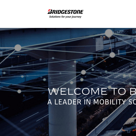
A LEADER IN MOBILITY S