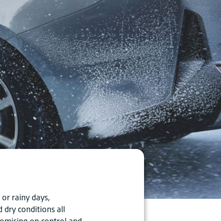
or rainy days,
dry conditions all
romising on control and