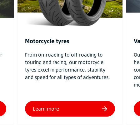
Motorcycle tyres
Va
r
From on-roading to off-roading to
Ou
touring and racing, our motorcycle
he
tyres excel in performance, stability
co
and speed for all types of adventures.
co
mo