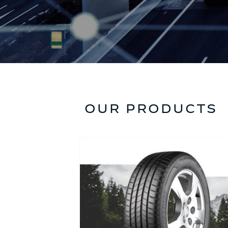
OUR PRODUCTS