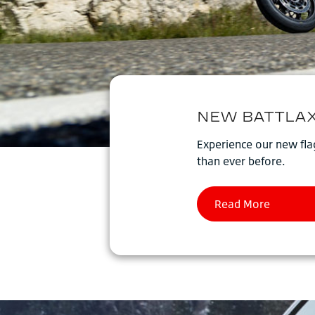
Experience our new flag
than ever before.