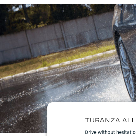
Drive without hesitati