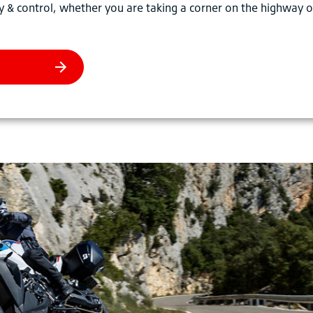
y & control, whether you are taking a corner on the highway o