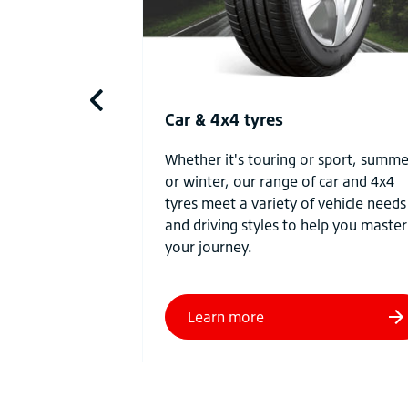
Car & 4x4 tyres
Whether it's touring or sport, summe
or winter, our range of car and 4x4
tyres meet a variety of vehicle needs
and driving styles to help you master
your journey.