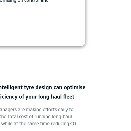
telligent tyre design can optimise
ficiency of your long haul fleet
anagers are making efforts daily to
the total cost of running long-haul
s while at the same time reducing CO