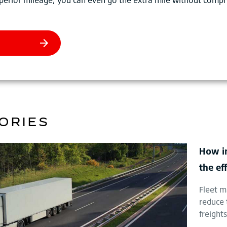
ORIES
How in
the ef
Fleet m
reduce 
freight