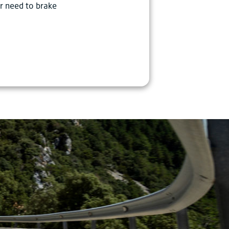
r need to brake