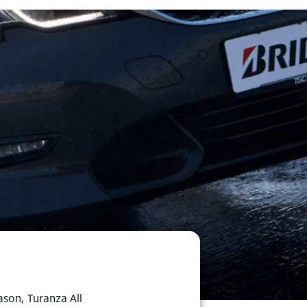
ason, Turanza All