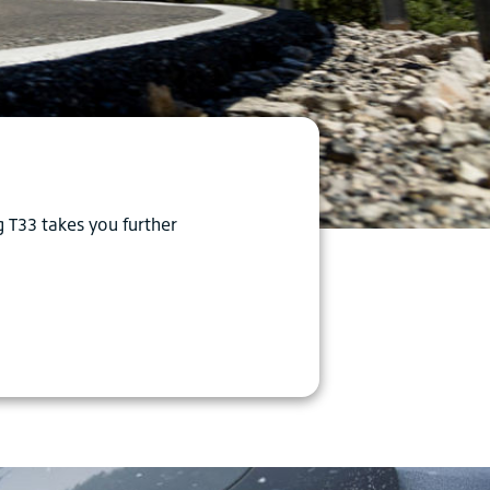
g T33 takes you further