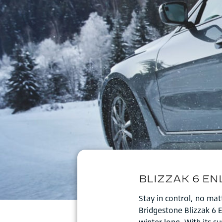
Stay in control, no ma
Bridgestone Blizzak 6 
winter long. With its 