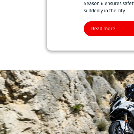
Season 6 ensures safet
suddenly in the city.