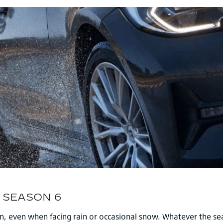
on, even when facing rain or occasional snow. Whatever the se