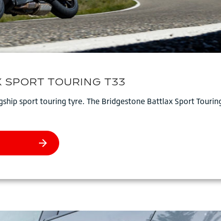
ship sport touring tyre. The Bridgestone Battlax Sport Tourin