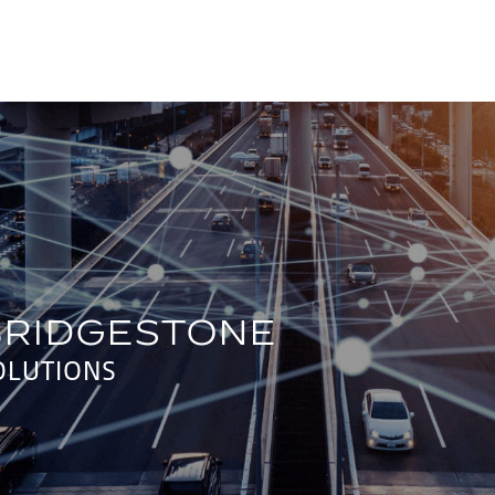
OLUTIONS