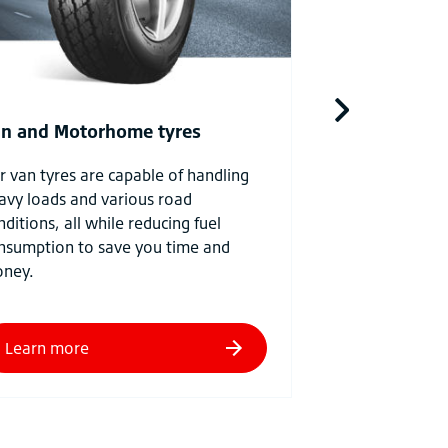
higher load capac
for premium per
farming situatio
n and Motorhome tyres
r van tyres are capable of handling
avy loads and various road
nditions, all while reducing fuel
nsumption to save you time and
ney.