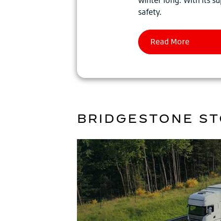
safety.
BRIDGESTONE ST