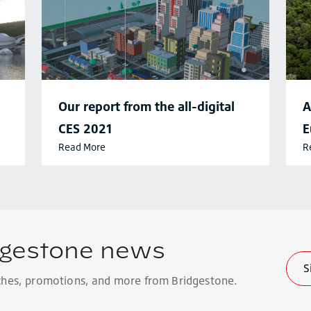
Our report from the all-digital
A
CES 2021
E
Read More
R
c