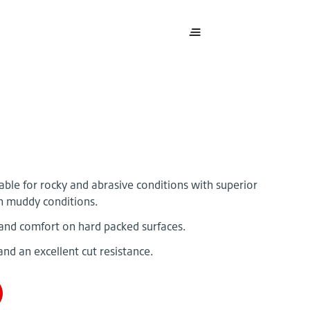
table for rocky and abrasive conditions with superior
in muddy conditions.
and comfort on hard packed surfaces.
and an excellent cut resistance.