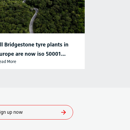
ll Bridgestone tyre plants in
urope are now iso 50001
ead More
ertified