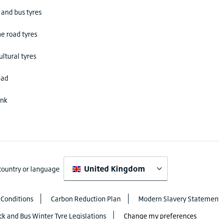
 and bus tyres
he road tyres
ultural tyres
ead
ink
United Kingdom
 country or language
 Conditions
Carbon Reduction Plan
Modern Slavery Statemen
ck and Bus Winter Tyre Legislations
Change my preferences