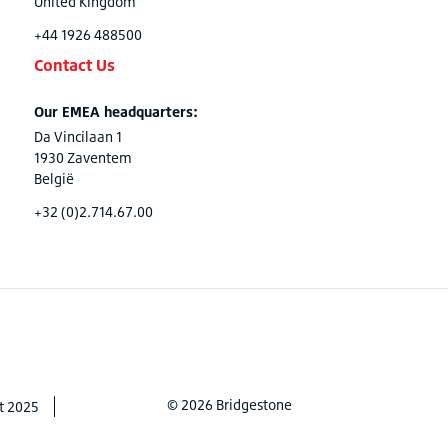
United Kingdom
+44 1926 488500
Contact Us
Our EMEA headquarters:
Da Vincilaan 1
1930 Zaventem
België
+32 (0)2.714.67.00
© 2026 Bridgestone
t 2025