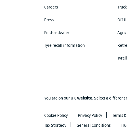
Careers
Truck
Press
Off t
Find-a-dealer
Agric
Tyre recall information
Retr
Tyrel
You are on our
UK website
.
Select a different
Cookie Policy
Privacy Policy
Terms &
Tax Strategy
General Conditions
Tru