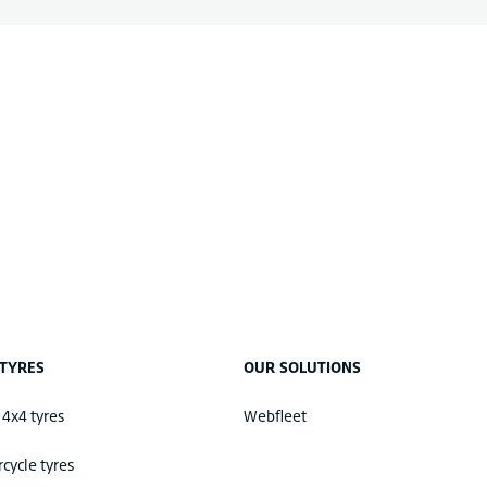
TYRES
OUR SOLUTIONS
 4x4 tyres
Webfleet
cycle tyres