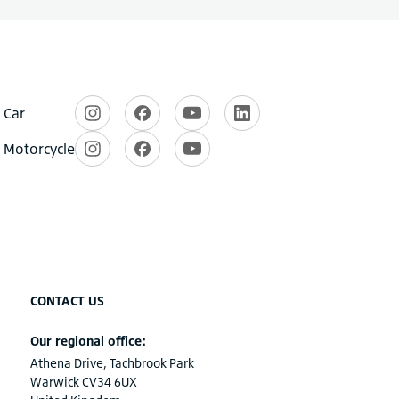
CONTACT US
Our regional office:
Athena Drive, Tachbrook Park
Warwick CV34 6UX