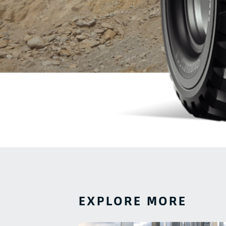
EXPLORE MORE