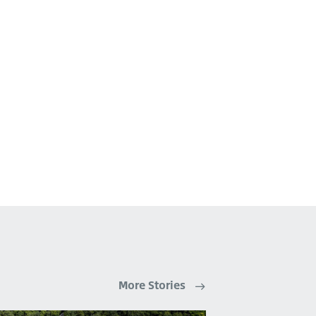
More Stories