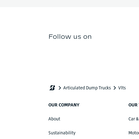
OUR COMPANY
OUR 
About
Car &
Sustainability
Motor