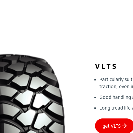
VLTS
Particularly sui
traction, even 
Good handling 
Long tread life 