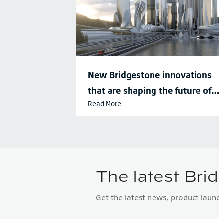
New Bridgestone innovations
that are shaping the future of
Read More
sustainable mobility