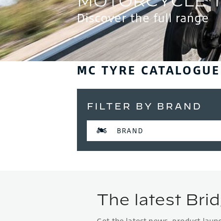
Discover the full range
MC TYRE CATALOGUE
FILTER BY BRAND
BRAND