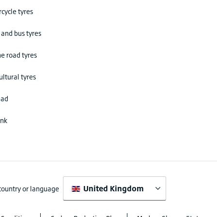
cycle tyres
 and bus tyres
he road tyres
ultural tyres
ead
ink
United Kingdom
 country or language