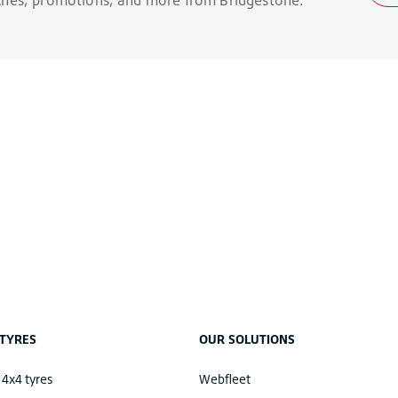
TYRES
OUR SOLUTIONS
 4x4 tyres
Webfleet