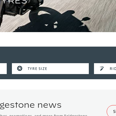
TYRE SIZE
RID