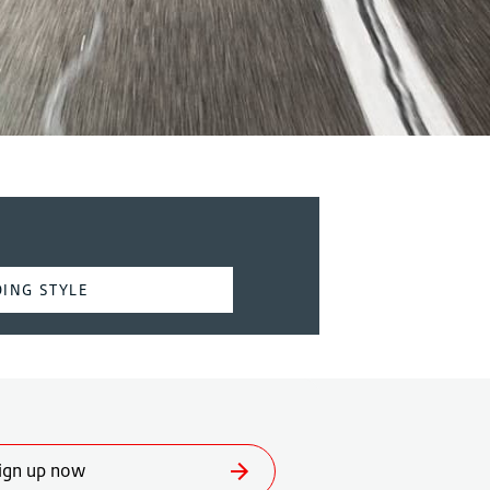
ING STYLE