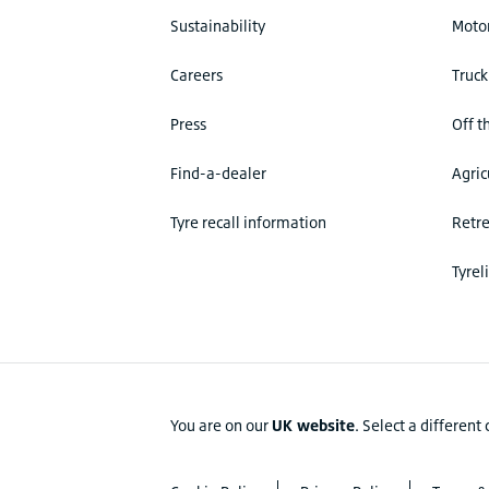
Sustainability
Motor
Careers
Truck
Press
Off t
Find-a-dealer
Agric
Tyre recall information
Retr
Tyrel
You are on our
UK website
.
Select a different