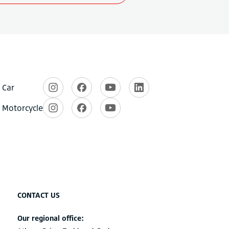
CONTACT US
Our regional office: