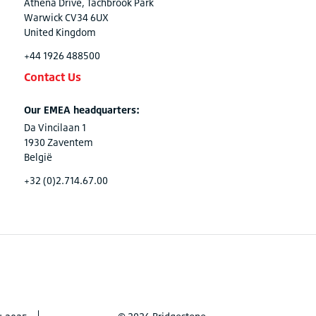
Athena Drive, Tachbrook Park
Warwick CV34 6UX
United Kingdom
+44 1926 488500
Contact Us
Our EMEA headquarters:
Da Vincilaan 1
1930 Zaventem
België
+32 (0)2.714.67.00