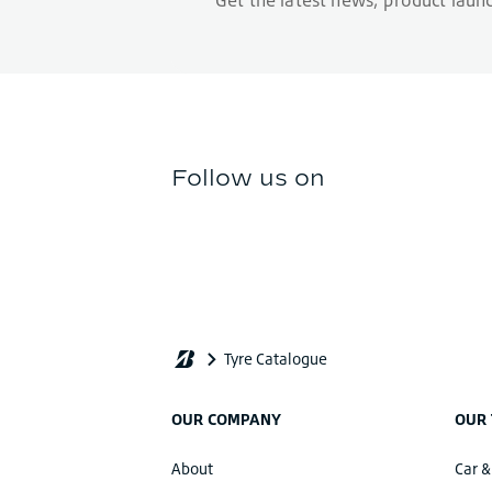
OUR COMPANY
OUR 
About
Car &