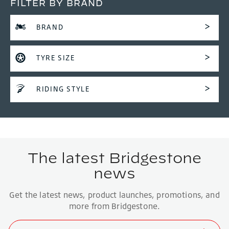
FILTER BY BRAND
BRAND
TYRE SIZE
RIDING STYLE