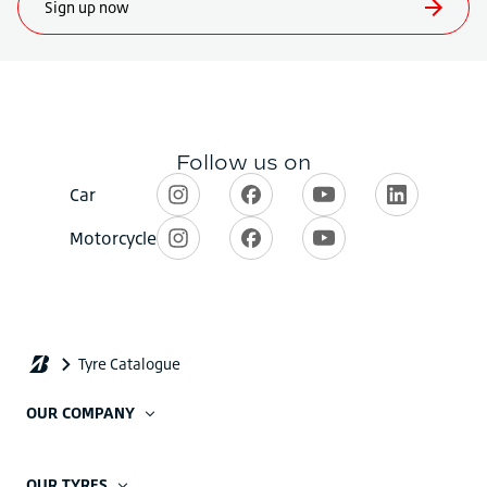
OUR COMPANY
OUR TYRES