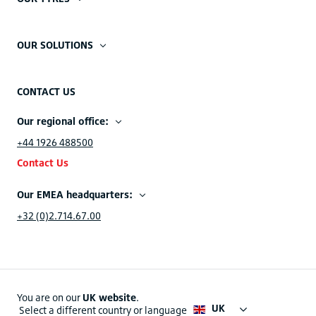
OUR SOLUTIONS
CONTACT US
Our regional office:
+44 1926 488500
Contact Us
Our EMEA headquarters:
+32 (0)2.714.67.00
You are on our
UK website
.
UK
Select a different country or language