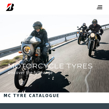
Discover the full range
MC TYRE CATALOGUE