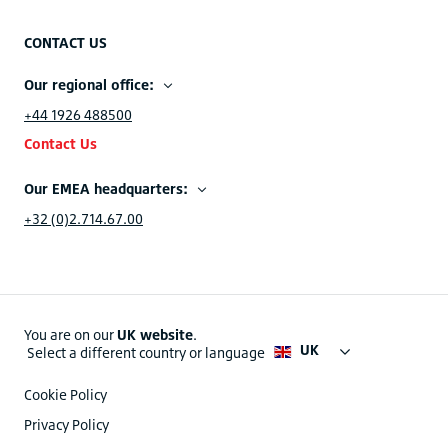
CONTACT US
Our regional office:
+44 1926 488500
Contact Us
Our EMEA headquarters:
+32 (0)2.714.67.00
You are on our
UK website
.
UK
Select a different country or language
Cookie Policy
Privacy Policy