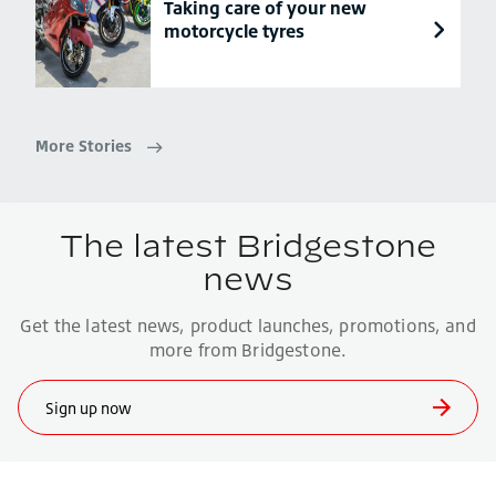
Taking care of your new
motorcycle tyres
More Stories