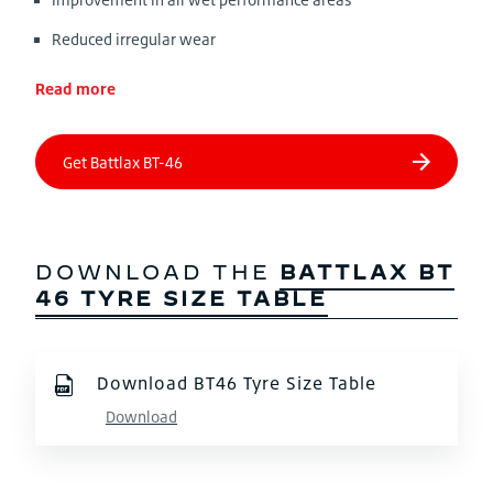
Reduced irregular wear
Read more
DOWNLOAD THE
BATTLAX BT
46 TYRE SIZE TABLE
Download BT46 Tyre Size Table
Download