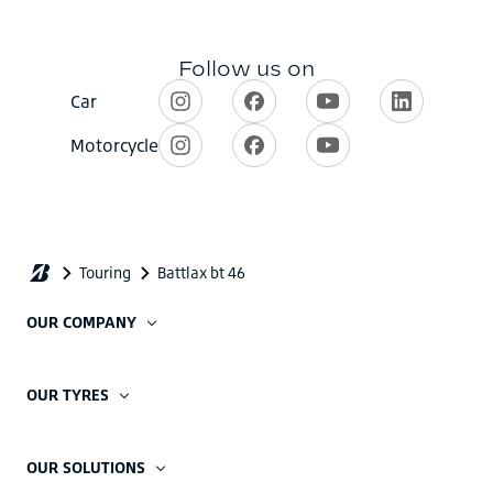
OUR COMPANY
OUR TYRES
OUR SOLUTIONS