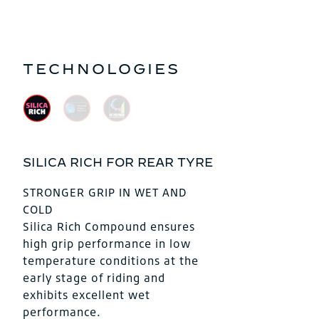
TECHNOLOGIES
SILICA RICH FOR REAR TYRE
STRONGER GRIP IN WET AND
COLD
Silica Rich Compound ensures
high grip performance in low
temperature conditions at the
early stage of riding and
exhibits excellent wet
performance.