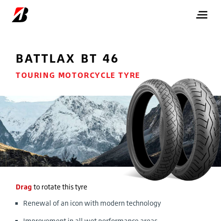
BATTLAX BT 46
TOURING MOTORCYCLE TYRE
Drag
to rotate this tyre
Renewal of an icon with modern technology
Improvement in all wet performance areas