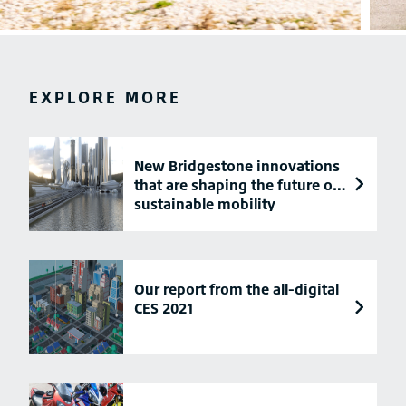
EXPLORE MORE
New Bridgestone innovations
that are shaping the future of
sustainable mobility
Our report from the all-digital
CES 2021