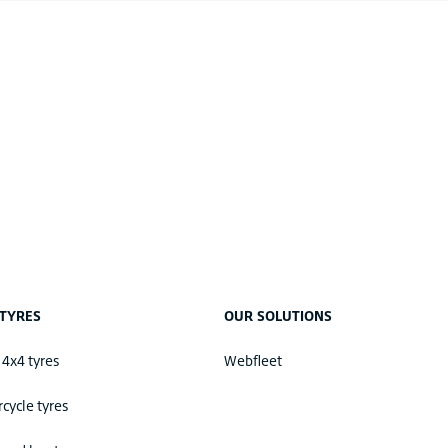
TYRES
OUR SOLUTIONS
 4x4 tyres
Webfleet
cycle tyres