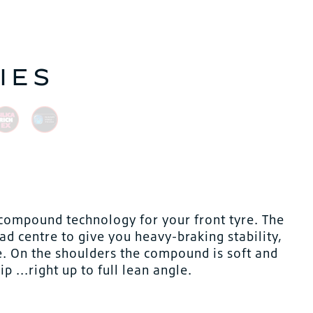
IES
compound technology for your front tyre. The
ad centre to give you heavy-braking stability,
e. On the shoulders the compound is soft and
 ...right up to full lean angle.