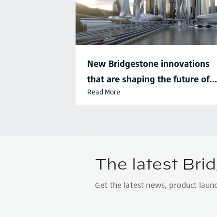
New Bridgestone innovations
that are shaping the future of
Read More
sustainable mobility