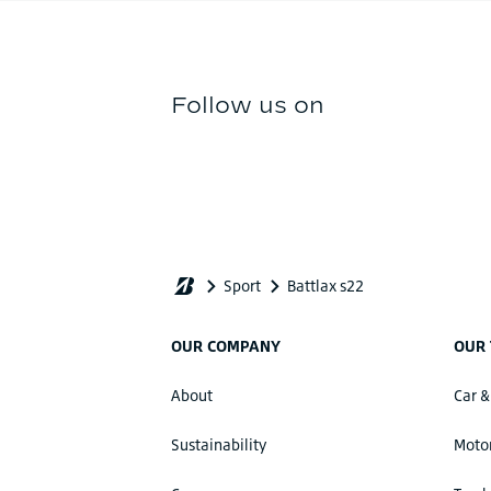
OUR COMPANY
OUR 
About
Car &
Sustainability
Motor