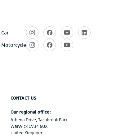
CONTACT US
Our regional office:
Athena Drive, Tachbrook Park
Warwick CV34 6UX
United Kingdom