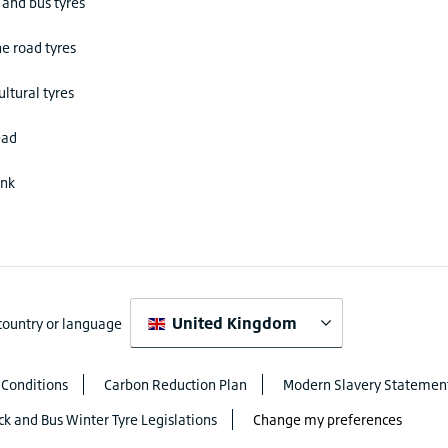
 and bus tyres
he road tyres
ultural tyres
ead
ink
United Kingdom
 country or language
 Conditions
Carbon Reduction Plan
Modern Slavery Statemen
ck and Bus Winter Tyre Legislations
Change my preferences