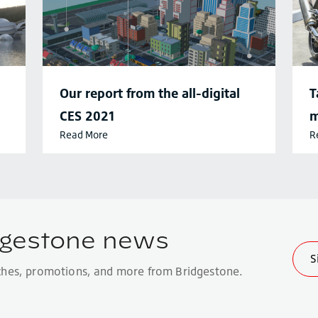
Our report from the all-digital
T
CES 2021
m
Read More
R