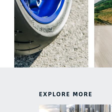
EXPLORE MORE