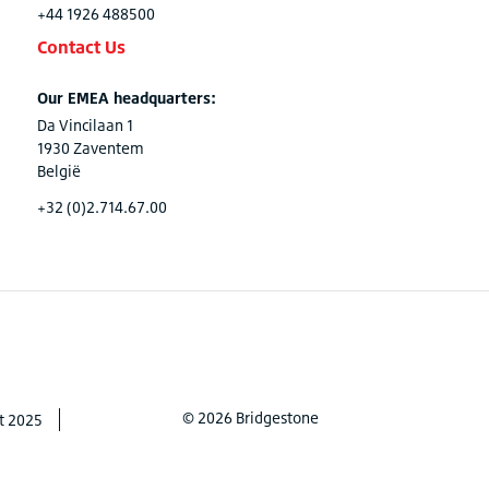
+44 1926 488500
Contact Us
Our EMEA headquarters:
Da Vincilaan 1
1930 Zaventem
België
+32 (0)2.714.67.00
© 2026 Bridgestone
t 2025