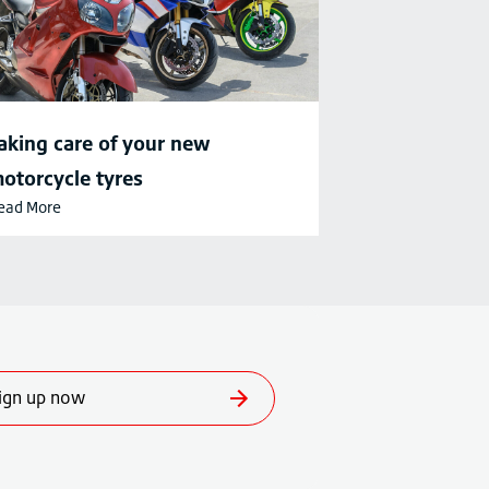
aking care of your new
otorcycle tyres
ead More