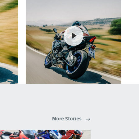
More Stories