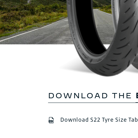
DOWNLOAD THE
Download S22 Tyre Size Tab