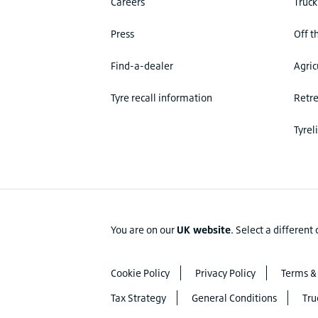
Careers
Truck
Press
Off t
Find-a-dealer
Agric
Tyre recall information
Retr
Tyrel
You are on our
UK website
.
Select a different
Cookie Policy
Privacy Policy
Terms &
Tax Strategy
General Conditions
Tru