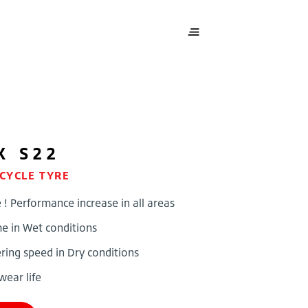
X S22
CYCLE TYRE
 Performance increase in all areas
me in Wet conditions
ing speed in Dry conditions
wear life