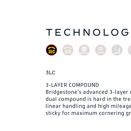
TECHNOLOG
3LC
3-LAYER COMPOUND
Bridgestone's advanced 3-layer 
dual compound is hard in the tre
linear handling and high mileag
sticky for maximum cornering grip