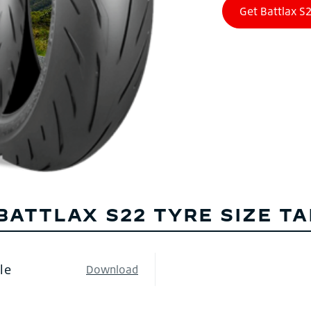
BATTLAX S22 TYRE SIZE T
le
Download