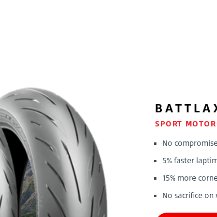
BATTLA
SPORT MOTOR
No compromise !
5% faster lapti
15% more corner
No sacrifice on 