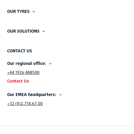
OUR TYRES
OUR SOLUTIONS
CONTACT US
Our regional office:
+44 1926 488500
Contact Us
Our EMEA headquarters:
+32 (0)2.714.67.00