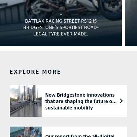
-
BATTLAX RACING STREET RS12 IS
BRIDGESTONE’S SPORTIEST ROAD-
LEGAL TYRE EVER MADE.
EXPLORE MORE
New Bridgestone innovations
that are shaping the future of
sustainable mobility
Our report from the all-digital