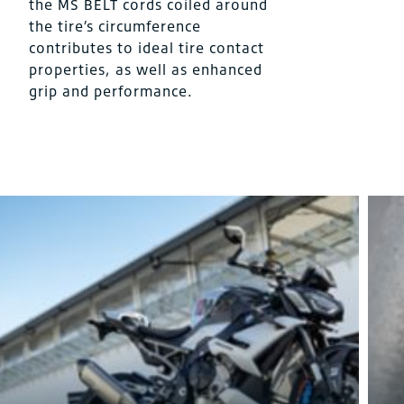
the MS BELT cords coiled around
the tire’s circumference
contributes to ideal tire contact
properties, as well as enhanced
grip and performance.