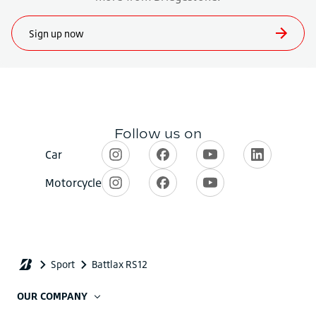
OUR COMPANY