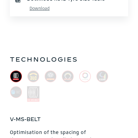
Download
TECHNOLOGIES
V-MS-BELT
Optimisation of the spacing of