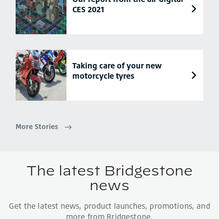
CES 2021
Taking care of your new
motorcycle tyres
More Stories