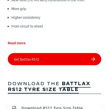
More grip
Higher consistency
From circuit to street
Read more
DOWNLOAD THE
BATTLAX
RS12 TYRE SIZE TABLE
Download RS12 Tyre Size Table