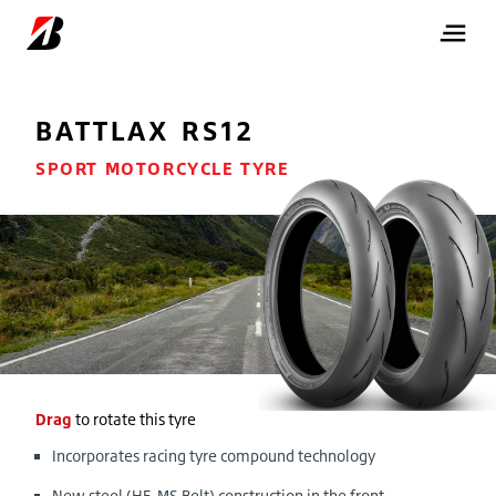
BATTLAX RS12
SPORT MOTORCYCLE TYRE
Drag
to rotate this tyre
Incorporates racing tyre compound technology
New steel (HE-MS Belt) construction in the front