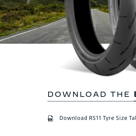
DOWNLOAD THE
Download RS11 Tyre Size Ta