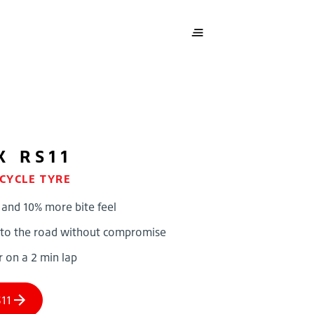
X RS11
CYCLE TYRE
 and 10% more bite feel
 to the road without compromise
r on a 2 min lap