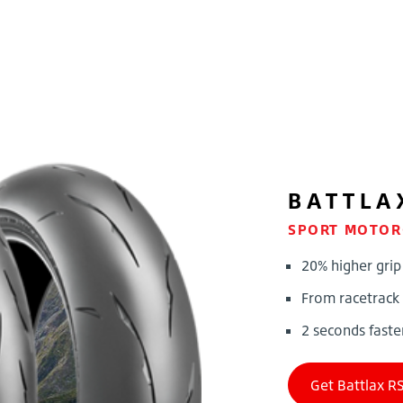
BATTLA
SPORT MOTOR
20% higher grip
From racetrack
2 seconds faste