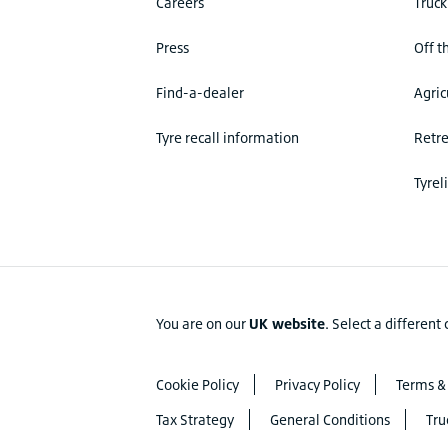
Careers
Truck
Press
Off t
Find-a-dealer
Agric
Tyre recall information
Retr
Tyrel
You are on our
UK website
.
Select a different
Cookie Policy
Privacy Policy
Terms &
Tax Strategy
General Conditions
Tru