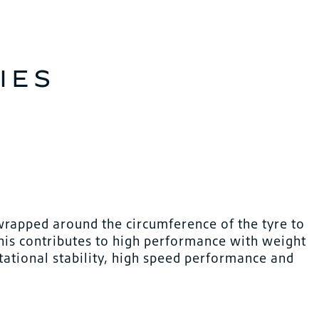
IES
wrapped around the circumference of the tyre to
This contributes to high performance with weight
tational stability, high speed performance and