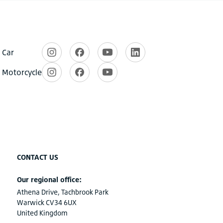
CONTACT US
Our regional office:
Athena Drive, Tachbrook Park
Warwick CV34 6UX
United Kingdom