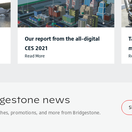
Our report from the all-digital
T
CES 2021
m
Read More
R