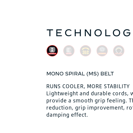
TECHNOLOG
MONO SPIRAL (MS) BELT
RUNS COOLER, MORE STABILITY
Lightweight and durable cords, 
provide a smooth grip feeling. 
reduction, grip improvement, ro
damping effect.