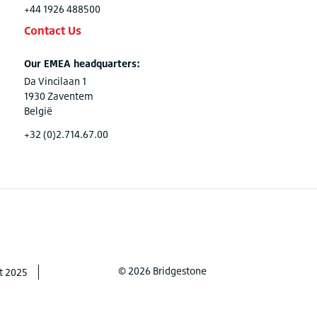
+44 1926 488500
Contact Us
Our EMEA headquarters:
Da Vincilaan 1
1930 Zaventem
België
+32 (0)2.714.67.00
© 2026 Bridgestone
t 2025