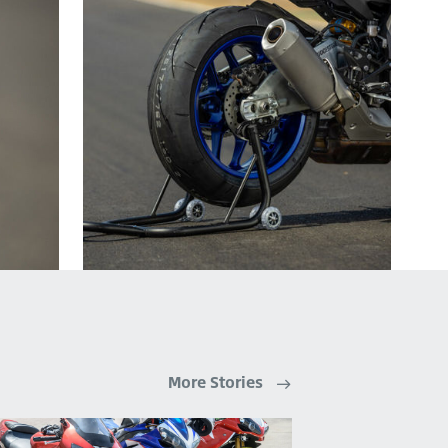
More Stories