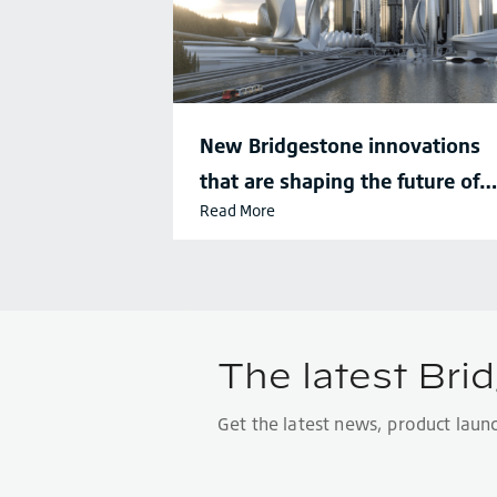
New Bridgestone innovations
that are shaping the future of
Read More
sustainable mobility