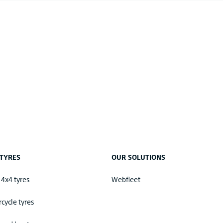
TYRES
OUR SOLUTIONS
 4x4 tyres
Webfleet
cycle tyres