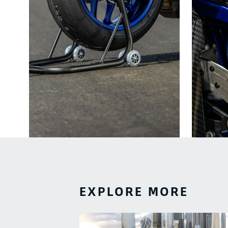
EXPLORE MORE