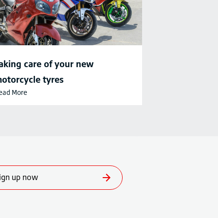
aking care of your new
otorcycle tyres
ead More