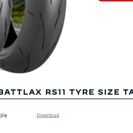
BATTLAX RS11 TYRE SIZE T
ble
Download