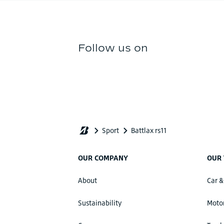
OUR COMPANY
OUR 
About
Car &
Sustainability
Motor