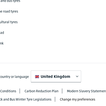
 and bus tyres
he road tyres
ultural tyres
ead
ink
United Kingdom
 country or language
 Conditions
Carbon Reduction Plan
Modern Slavery Statemen
ck and Bus Winter Tyre Legislations
Change my preferences