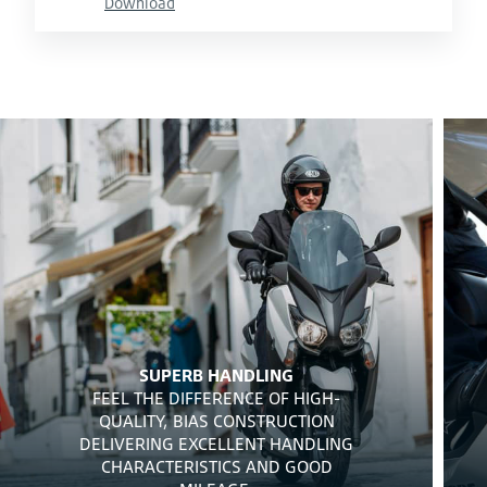
Download
SUPERB HANDLING
FEEL THE DIFFERENCE OF HIGH-
QUALITY, BIAS CONSTRUCTION
DELIVERING EXCELLENT HANDLING
CHARACTERISTICS AND GOOD