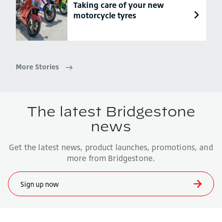
Taking care of your new
motorcycle tyres
More Stories