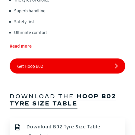
Superb handling
Safety first
Ultimate comfort
Read more
DOWNLOAD THE
HOOP B02
TYRE SIZE TABLE
Download B02 Tyre Size Table