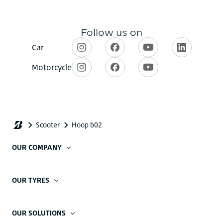
OUR COMPANY
OUR TYRES
OUR SOLUTIONS