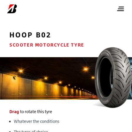
HOOP B02
SCOOTER MOTORCYCLE TYRE
Drag
to rotate this tyre
Whatever the conditions
The tyres of choice