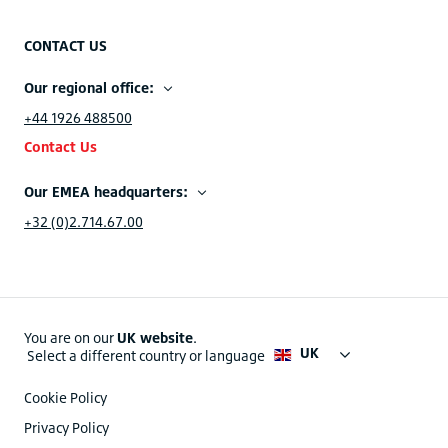
CONTACT US
Our regional office:
+44 1926 488500
Contact Us
Our EMEA headquarters:
+32 (0)2.714.67.00
You are on our
UK website
.
UK
Select a different country or language
Cookie Policy
Privacy Policy