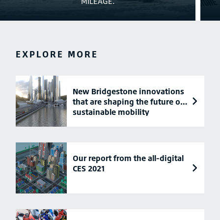
MILEAGE.
EXPLORE MORE
New Bridgestone innovations
that are shaping the future of
sustainable mobility
Our report from the all-digital
CES 2021