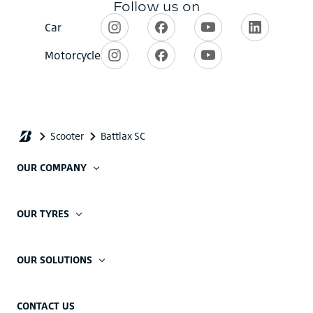
OUR COMPANY
OUR TYRES
OUR SOLUTIONS
CONTACT US