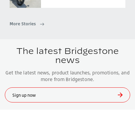
More Stories