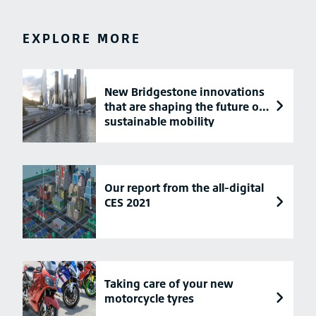
EXPLORE MORE
New Bridgestone innovations
that are shaping the future of
sustainable mobility
Our report from the all-digital
CES 2021
Taking care of your new
motorcycle tyres