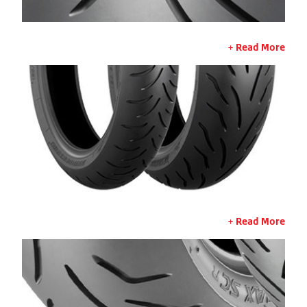
Read More
Read More