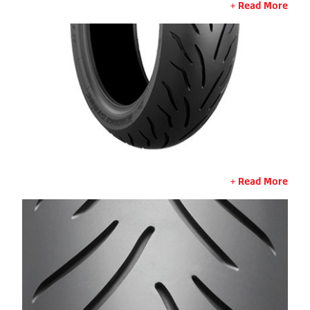
Read More
Read More