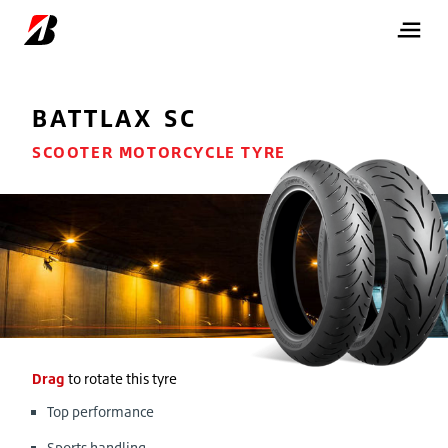
BATTLAX SC
SCOOTER MOTORCYCLE TYRE
Drag
to rotate this tyre
Top performance
Sports handling