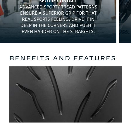
SECURE CONTACT
ADVANCED SPORTY TREAD PATTERNS
ENSURE A SUPERIOR GRIP FOR THAT
REAL SPORTS FEELING. DRIVE IT IN
DEEP IN THE CORNERS AND PUSH IT
EVEN HARDER ON THE STRAIGHTS.
BENEFITS AND FEATURES