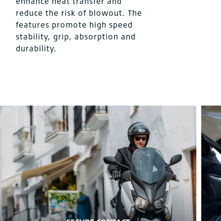
enhance heat transfer and
reduce the risk of blowout. The
features promote high speed
stability, grip, absorption and
durability.