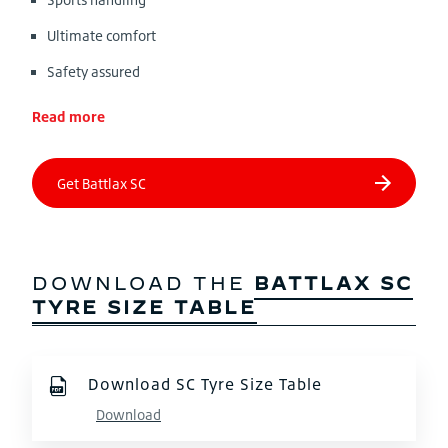
Ultimate comfort
Safety assured
Read more
DOWNLOAD THE
BATTLAX SC
TYRE SIZE TABLE
Download SC Tyre Size Table
Download