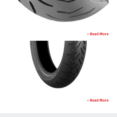
Read More
Read More