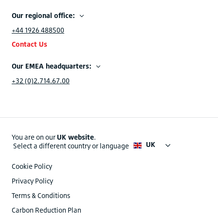
Our regional office:
+44 1926 488500
Contact Us
Our EMEA headquarters:
+32 (0)2.714.67.00
You are on our
UK website
.
UK
Select a different country or language
Cookie Policy
Privacy Policy
Terms & Conditions
Carbon Reduction Plan