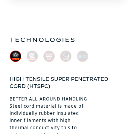
TECHNOLOGIES
HIGH TENSILE SUPER PENETRATED
CORD (HTSPC)
BETTER ALL-AROUND HANDLING
Steel cord material is made of
individually rubber insulated
inner filaments with high
thermal conductivity this to