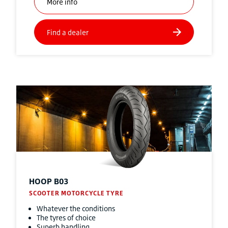
HOOP B03
SCOOTER MOTORCYCLE TYRE
Whatever the conditions
The tyres of choice
Superb handling