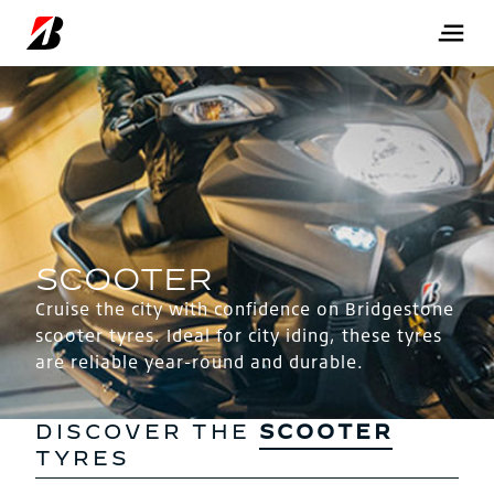
Cruise the city with confidence on Bridgestone
scooter tyres. Ideal for city iding, these tyres
are reliable year-round and durable.
DISCOVER THE
SCOOTER
TYRES