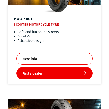
HOOP B01
SCOOTER MOTORCYCLE TYRE
Safe and fun on the streets
Great Value
Attractive design