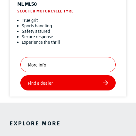
ML ML50
SCOOTER MOTORCYCLE TYRE
True grit
Sports handling
Safety assured
Secure response
Experience the thrill
EXPLORE MORE