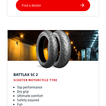
BATTLAX SC 2
SCOOTER MOTORCYCLE TYRE
Top performance
Dry grip
Ultimate comfort
Safety assured
Fun