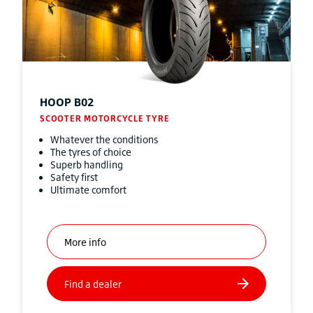
HOOP B02
SCOOTER MOTORCYCLE TYRE
Whatever the conditions
The tyres of choice
Superb handling
Safety first
Ultimate comfort