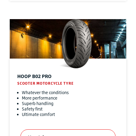
HOOP B02 PRO
SCOOTER MOTORCYCLE TYRE
Whatever the conditions
More performance
Superb handling
Safety first
Ultimate comfort