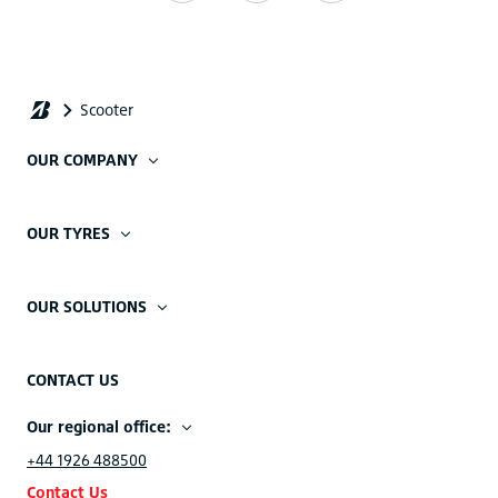
OUR COMPANY
OUR TYRES
OUR SOLUTIONS
CONTACT US
Our regional office:
+44 1926 488500
Contact Us