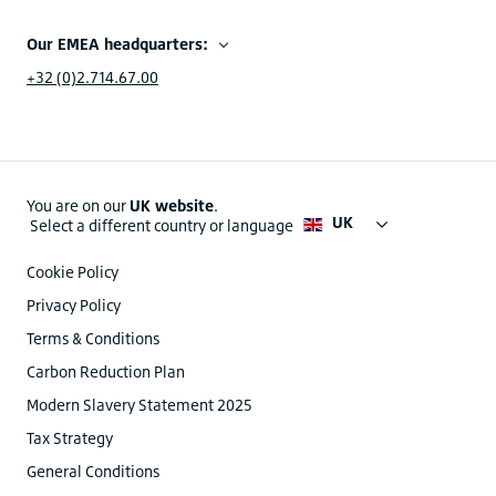
Our EMEA headquarters:
+32 (0)2.714.67.00
You are on our
UK website
.
UK
Select a different country or language
Cookie Policy
Privacy Policy
Terms & Conditions
Carbon Reduction Plan
Modern Slavery Statement 2025
Tax Strategy
General Conditions