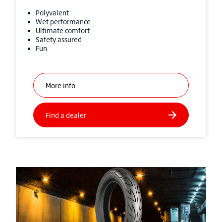
Polyvalent
Wet performance
Ultimate comfort
Safety assured
Fun