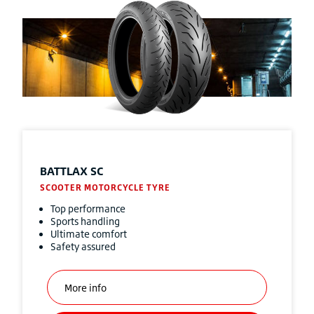
BATTLAX SC
SCOOTER MOTORCYCLE TYRE
Top performance
Sports handling
Ultimate comfort
Safety assured