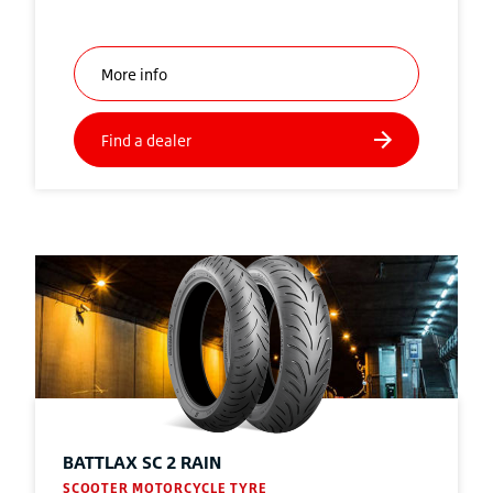
BATTLAX SC 2 RAIN
SCOOTER MOTORCYCLE TYRE