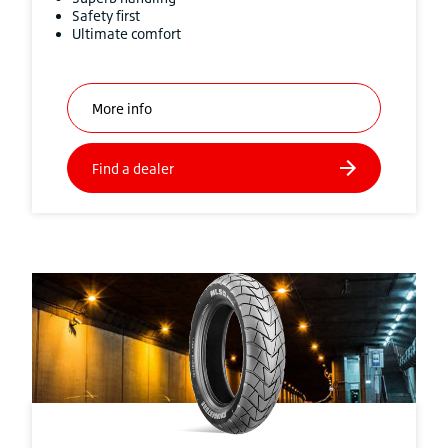
Safety first
Ultimate comfort