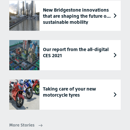
New Bridgestone innovations
that are shaping the future of
sustainable mobility
Our report from the all-digital
CES 2021
Taking care of your new
motorcycle tyres
More Stories