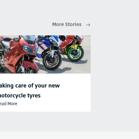
More Stories
aking care of your new
otorcycle tyres
ead More