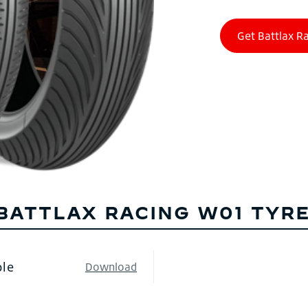
BATTLAX RACING W01 TYRE
ble
Download