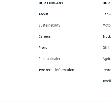
OUR COMPANY
OUR 
About
Car &
Sustainability
Motor
Careers
Truck
Press
Off t
Find-a-dealer
Agric
Tyre recall information
Retr
Tyrel