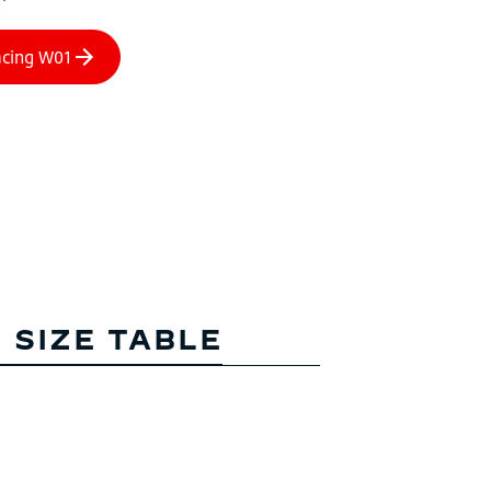
 SIZE TABLE