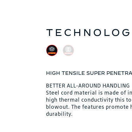
TECHNOLOG
HIGH TENSILE SUPER PENETRA
BETTER ALL-AROUND HANDLING
Steel cord material is made of i
high thermal conductivity this t
blowout. The features promote hi
durability.