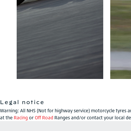
Legal notice
Warning: All NHS (Not for highway service) motorcycle tyres ar
at the
Racing
or
Off Road
Ranges and/or contact your local de