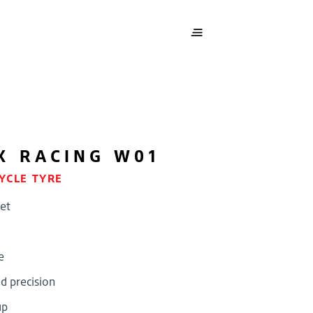
X RACING W01
YCLE TYRE
et
e
d precision
up