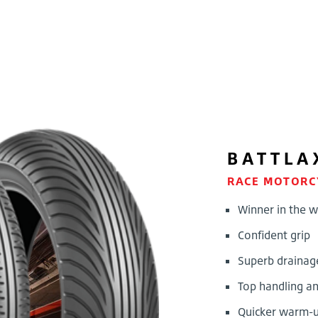
BATTLA
RACE MOTORC
Winner in the w
Confident grip
Superb drainag
Top handling an
Quicker warm-