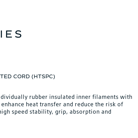
IES
TED CORD (HTSPC)
ndividually rubber insulated inner filaments with
o enhance heat transfer and reduce the risk of
gh speed stability, grip, absorption and