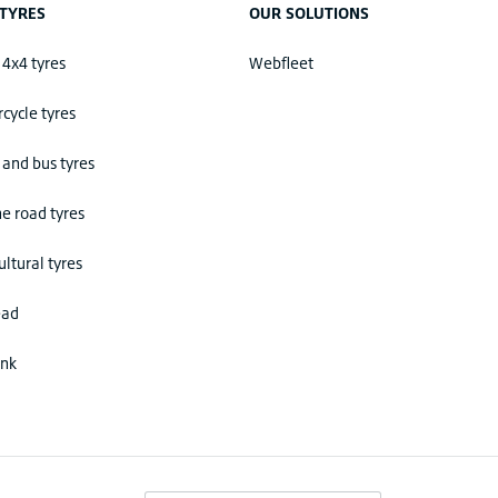
TYRES
OUR SOLUTIONS
 4x4 tyres
Webfleet
cycle tyres
 and bus tyres
he road tyres
ultural tyres
ead
ink