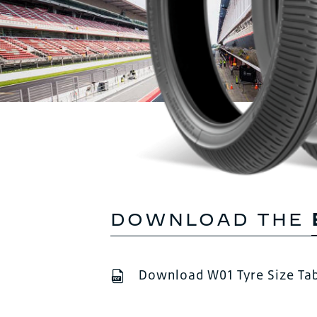
DOWNLOAD THE
Download W01 Tyre Size Ta