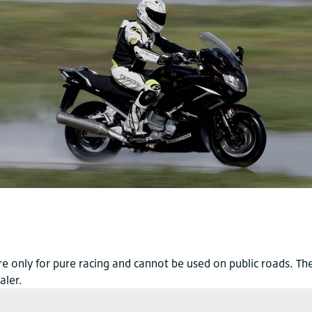
e only for pure racing and cannot be used on public roads. The
aler.