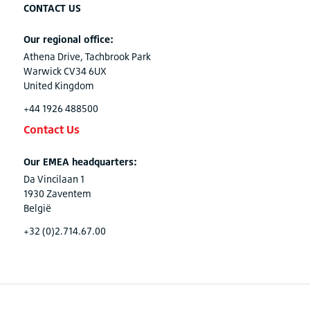
CONTACT US
Our regional office:
Athena Drive, Tachbrook Park
Warwick CV34 6UX
United Kingdom
+44 1926 488500
Contact Us
Our EMEA headquarters:
Da Vincilaan 1
1930 Zaventem
België
+32 (0)2.714.67.00