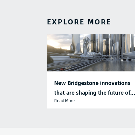
EXPLORE MORE
New Bridgestone innovations
that are shaping the future of
Read More
sustainable mobility