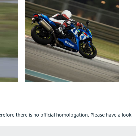
refore there is no official homologation. Please have a look