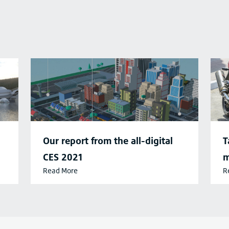
Our report from the all-digital
T
CES 2021
m
Read More
R