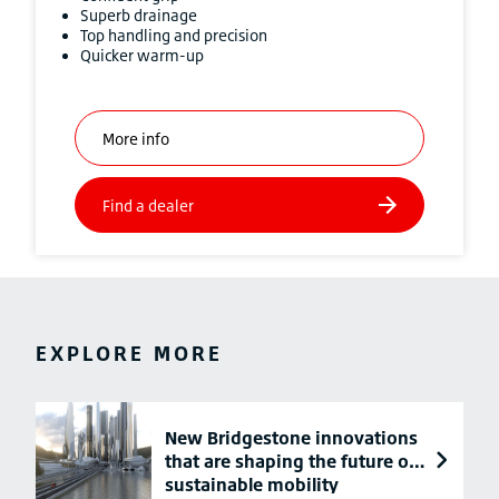
Superb drainage
Top handling and precision
Quicker warm-up
EXPLORE MORE
New Bridgestone innovations
that are shaping the future of
sustainable mobility