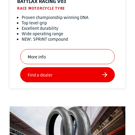
BATTLAX RACING V03
RACE MOTORCYCLE TYRE
Proven championship winning DNA
Top level grip
Excellent durability
Wide operating range
NEW: SPRINT compound