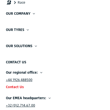
OUR COMPANY
OUR TYRES
OUR SOLUTIONS
CONTACT US
Our regional office:
+44 1926 488500
Contact Us
Our EMEA headquarters:
+32 (0)2.714.67.00