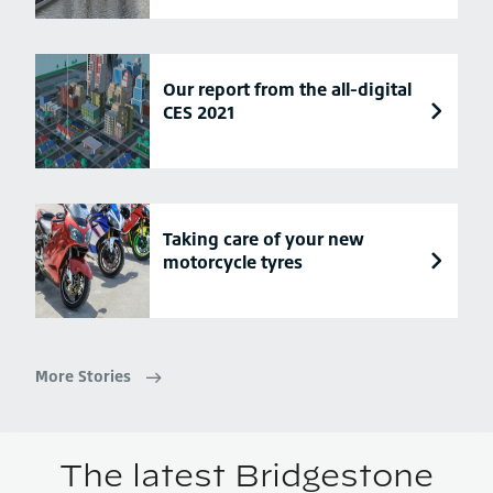
Our report from the all-digital
CES 2021
Taking care of your new
motorcycle tyres
More Stories