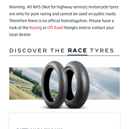
Warning: All NHS (Not for highway service) motorcycle tyres
are only for pure racing and cannot be used on public roads.
Therefore there is no official homologation. Please have a
look at the
Racing
or
Off Road
Ranges and/or contact your
local dealer.
DISCOVER THE
RACE
TYRES