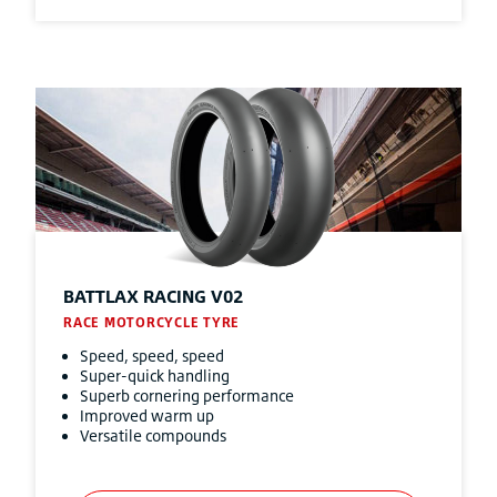
BATTLAX RACING V02
RACE MOTORCYCLE TYRE
Speed, speed, speed
Super-quick handling
Superb cornering performance
Improved warm up
Versatile compounds