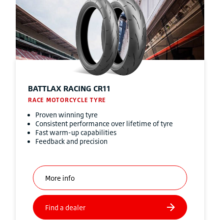
BATTLAX RACING CR11
RACE MOTORCYCLE TYRE
Proven winning tyre
Consistent performance over lifetime of tyre
Fast warm-up capabilities
Feedback and precision