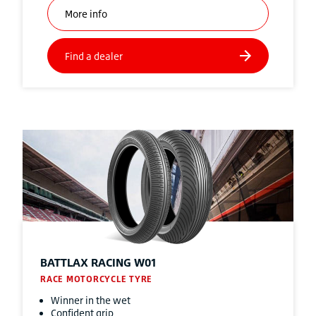
BATTLAX RACING W01
RACE MOTORCYCLE TYRE
Winner in the wet
Confident grip