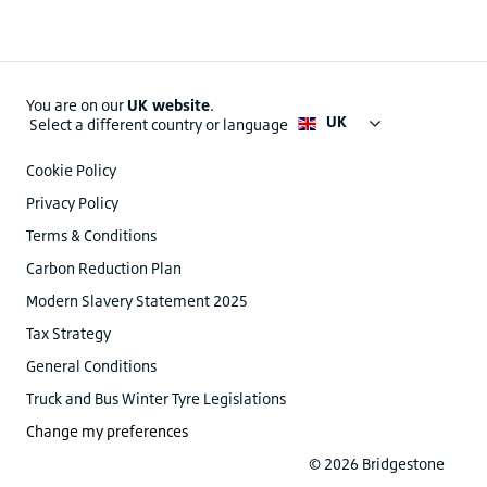
You are on our
UK website
.
UK
Select a different country or language
Cookie Policy
Privacy Policy
Terms & Conditions
Carbon Reduction Plan
Modern Slavery Statement 2025
Tax Strategy
General Conditions
Truck and Bus Winter Tyre Legislations
Change my preferences
© 2026 Bridgestone