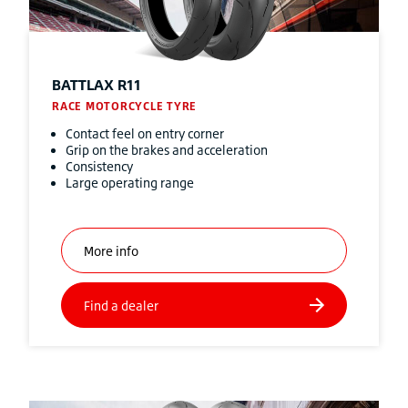
BATTLAX R11
RACE MOTORCYCLE TYRE
Contact feel on entry corner
Grip on the brakes and acceleration
Consistency
Large operating range