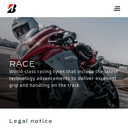
World-class racing tyres that include the latest
technology advancements to deliver excellent
grip and handling on the track.
Legal notice