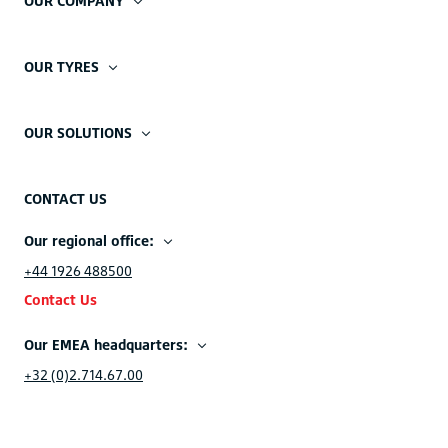
OUR COMPANY
OUR TYRES
OUR SOLUTIONS
CONTACT US
Our regional office:
+44 1926 488500
Contact Us
Our EMEA headquarters:
+32 (0)2.714.67.00