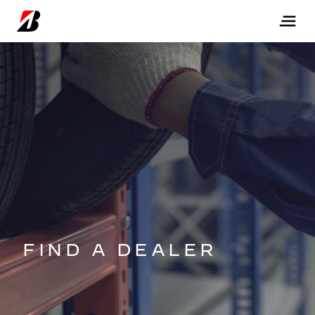
FIND A DEALER