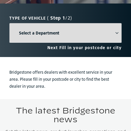
(
Step 1
/2)
TYPE OF VEHICLE
Next
Fill in your postcode or city
Bridgestone offers dealers with excellent service in your
area. Please fill in your postcode or city to find the best
dealer in your area.