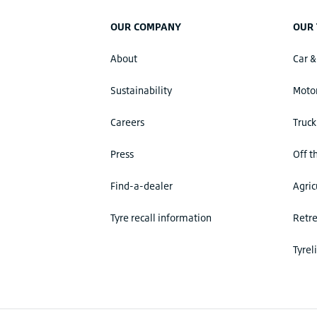
OUR COMPANY
OUR 
About
Car &
Sustainability
Motor
Careers
Truck
Press
Off t
Find-a-dealer
Agric
Tyre recall information
Retr
Tyrel