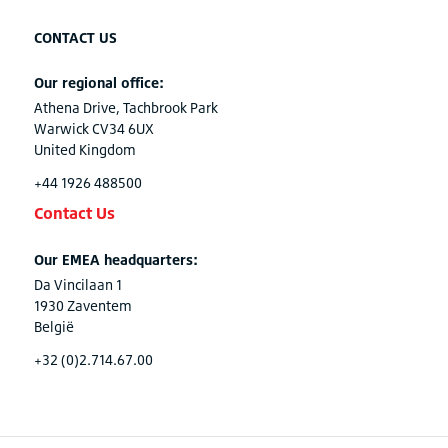
CONTACT US
Our regional office:
Athena Drive, Tachbrook Park
Warwick CV34 6UX
United Kingdom
+44 1926 488500
Contact Us
Our EMEA headquarters:
Da Vincilaan 1
1930 Zaventem
België
+32 (0)2.714.67.00