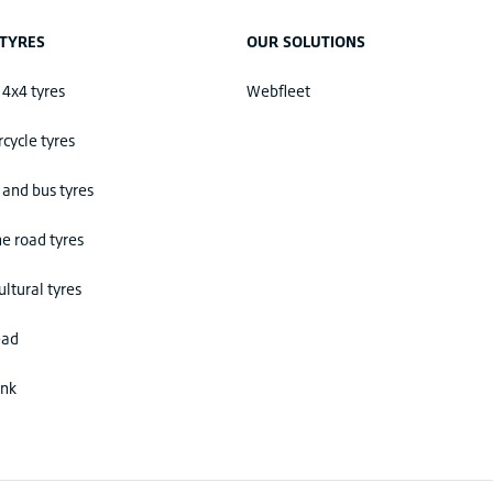
TYRES
OUR SOLUTIONS
 4x4 tyres
Webfleet
cycle tyres
 and bus tyres
he road tyres
ultural tyres
ead
ink