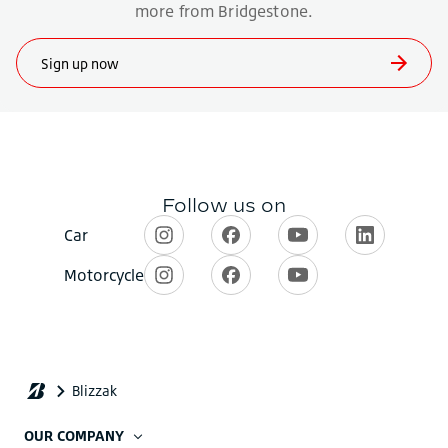
OUR COMPANY