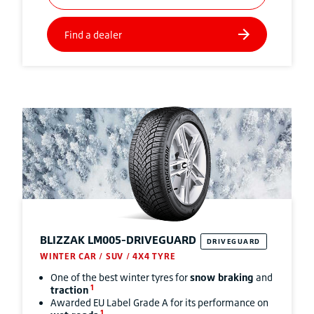
BLIZZAK
LM005-DRIVEGUARD
DRIVEGUARD
WINTER CAR / SUV / 4X4 TYRE
One of the best winter tyres for
snow braking
and
1
traction
Awarded EU Label Grade A for its performance on
1