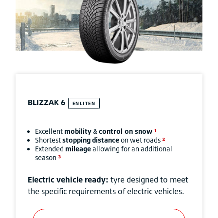
BLIZZAK
6
ENLITEN
Excellent
mobility
&
control on snow
¹
Shortest
stopping
distance
on wet roads
²
Extended
mileage
allowing for an additional
season
³
Electric vehicle ready:
tyre designed to meet
the specific requirements of electric vehicles.