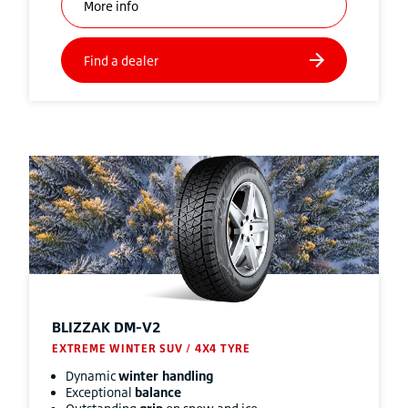
BLIZZAK
DM-V2
EXTREME WINTER SUV / 4X4 TYRE
Dynamic
winter handling
Exceptional
balance