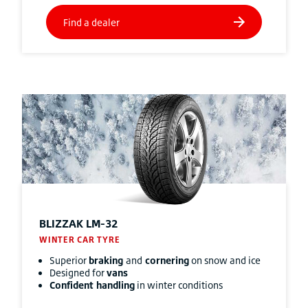
BLIZZAK
LM-32
WINTER CAR TYRE
Superior
braking
and
cornering
on snow and ice
Designed for
vans
Confident handling
in winter conditions