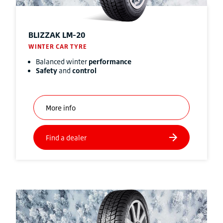
BLIZZAK
LM-20
WINTER CAR TYRE
Balanced winter
performance
Safety
and
control