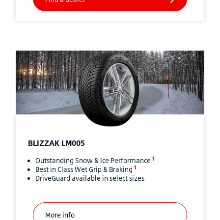
BLIZZAK
LM005
1
Outstanding Snow & Ice Performance
1
Best in Class Wet Grip & Braking
DriveGuard available in select sizes