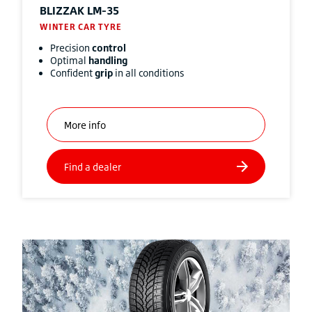
BLIZZAK
LM-35
WINTER CAR TYRE
Precision
control
Optimal
handling
Confident
grip
in all conditions