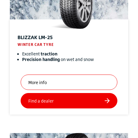
BLIZZAK
LM-25
WINTER CAR TYRE
Excellent
traction
Precision handling
on wet and snow