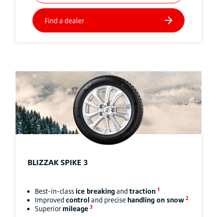
BLIZZAK
SPIKE 3
1
Best-in-class
ice breaking
and
traction
2
Improved
control
and precise
handling on snow
3
Superior
mileage