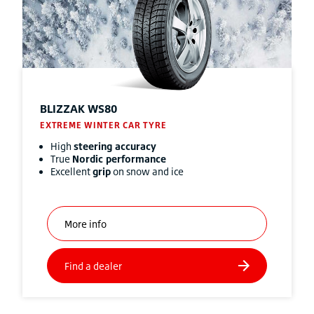
BLIZZAK
WS80
EXTREME WINTER CAR TYRE
High
steering accuracy
True
Nordic performance
Excellent
grip
on snow and ice