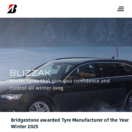
Winter tyres that give you confidence and
control all winter long