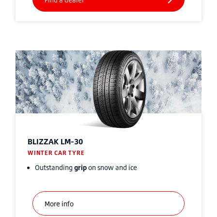
BLIZZAK
LM-30
WINTER CAR TYRE
Outstanding
grip
on snow and ice