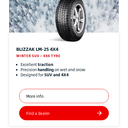
BLIZZAK
LM-25 4X4
WINTER SUV / 4X4 TYRE
Excellent
traction
Precision
handling
on wet and snow
Designed for
SUV and 4X4