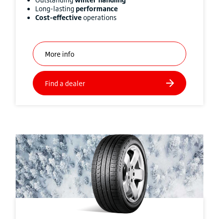
Long-lasting
performance
Cost-effective
operations