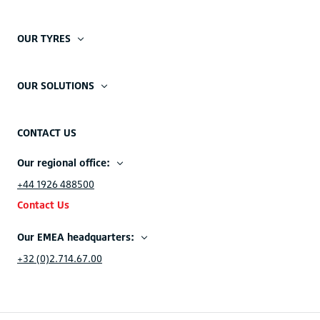
OUR TYRES
OUR SOLUTIONS
CONTACT US
Our regional office:
+44 1926 488500
Contact Us
Our EMEA headquarters:
+32 (0)2.714.67.00