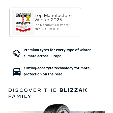
Premium tyres for
every type of winter
climate
across Europe
Cutting-edge tyre technology
for more
protection on the road
DISCOVER THE
BLIZZAK
FAMILY