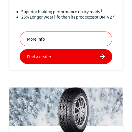
1
Superior braking performance on icy roads
2
25% Longer wear life than its predecessor DM-V2