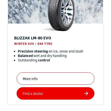
BLIZZAK
LM-80 EVO
WINTER SUV / 4X4 TYRE
Precision steering
on ice, snow and slush
Balanced
wet and dry handling
Outstanding
control