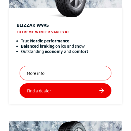
BLIZZAK
W995
EXTREME WINTER VAN TYRE
True
Nordic performance
Balanced braking
on ice and snow
Outstanding
economy
and
comfort