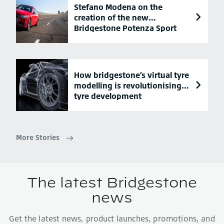
Stefano Modena on the
creation of the new
Bridgestone Potenza Sport
tyre
How bridgestone’s virtual tyre
modelling is revolutionising
tyre development
More Stories