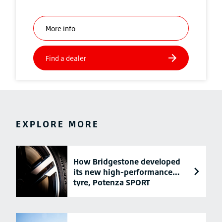
EXPLORE MORE
How Bridgestone developed
its new high-performance
tyre, Potenza SPORT