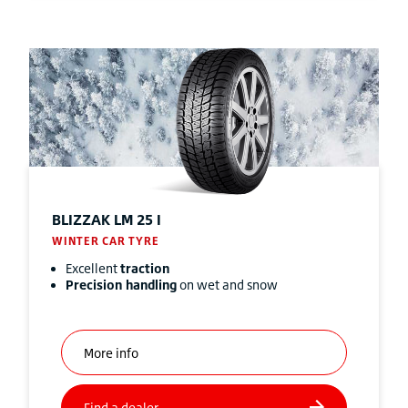
BLIZZAK
LM 25 I
WINTER CAR TYRE
Excellent
traction
Precision handling
on wet and snow