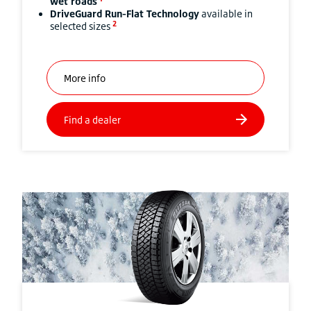
wet roads
DriveGuard Run-Flat Technology
available in
2
selected sizes