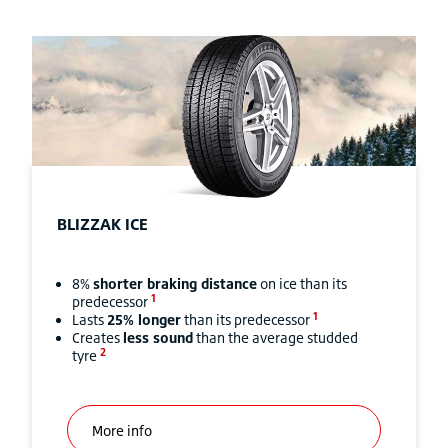
BLIZZAK
ICE
8%
shorter braking distance
on ice than its
1
predecessor
1
Lasts
25% longer
than its predecessor
Creates
less sound
than the average studded
2
tyre