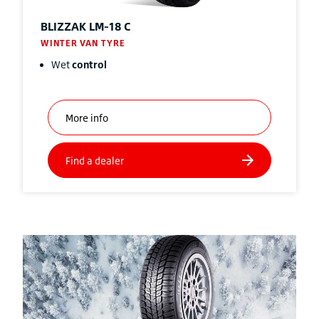
BLIZZAK
LM-18 C
WINTER VAN TYRE
Wet
control