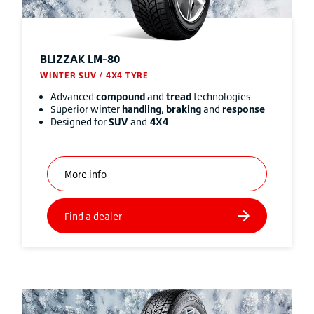
BLIZZAK
LM-80
WINTER SUV / 4X4 TYRE
Advanced
compound
and
tread
technologies
Superior winter
handling
,
braking
and
response
Designed for
SUV
and
4X4