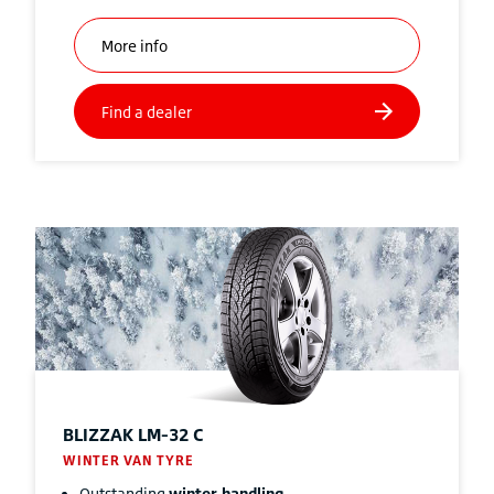
BLIZZAK
LM-32 C
WINTER VAN TYRE
Outstanding
winter handling