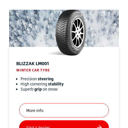
BLIZZAK
LM001
WINTER CAR TYRE
Precision
steering
High cornering
stability
Superb
grip
on snow