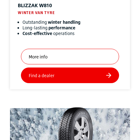
BLIZZAK
W810
WINTER VAN TYRE
Outstanding
winter handling
Long-lasting
performance
Cost-effective
operations