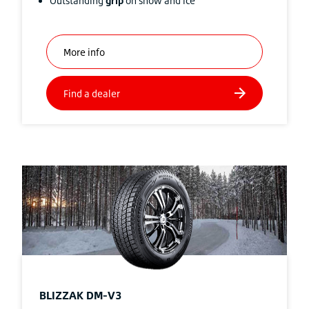
Outstanding
grip
on snow and ice
BLIZZAK
DM-V3