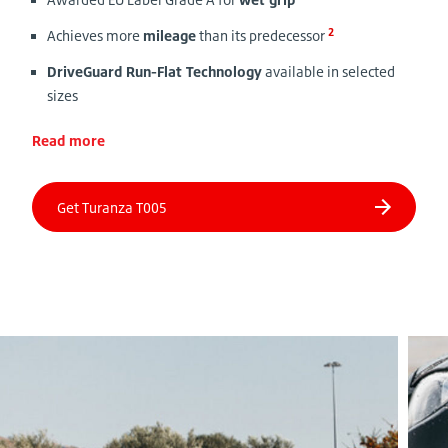
2
Achieves more
mileage
than its predecessor
DriveGuard Run-Flat Technology
available in selected
sizes
Read more