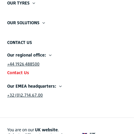
OUR TYRES
OUR SOLUTIONS
CONTACT US
Our regional office:
+44 1926 488500
Contact Us
Our EMEA headquarters:
+32 (0)2.714.67.00
You are on our
UK website
.