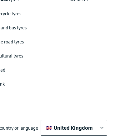
cycle tyres
 and bus tyres
he road tyres
ultural tyres
ead
ink
United Kingdom
 country or language