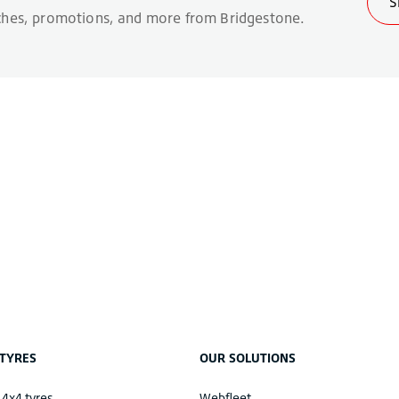
TYRES
OUR SOLUTIONS
 4x4 tyres
Webfleet