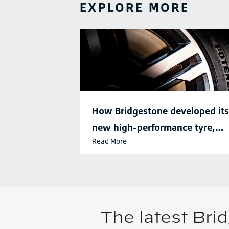
EXPLORE MORE
How Bridgestone developed its
new high-performance tyre,
Read More
Potenza SPORT