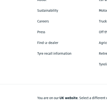
Sustainability
Motor
Careers
Truck
Press
Off t
Find-a-dealer
Agric
Tyre recall information
Retr
Tyrel
You are on our
UK website
.
Select a different