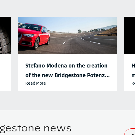
Stefano Modena on the creation
H
of the new Bridgestone Potenza
m
Read More
R
Sport tyre
d