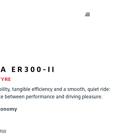
ZA
ER300-II
TYRE
ility, tangible efficiency and a smooth, quiet ride:
ce between performance and driving pleasure.
conomy
BMW