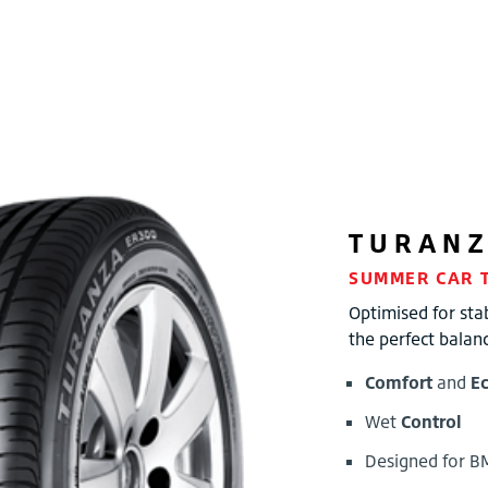
TURAN
SUMMER CAR 
Optimised for stab
the perfect balan
Comfort
and
E
Wet
Control
Designed for 