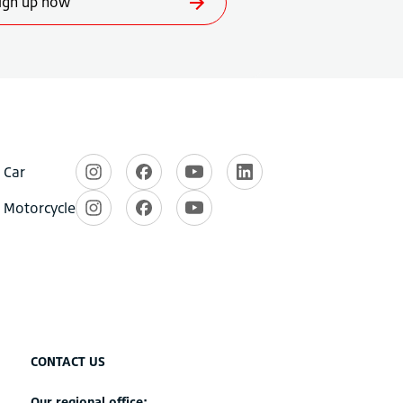
CONTACT US
Our regional office: