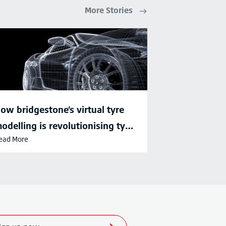
More Stories
ow bridgestone’s virtual tyre
odelling is revolutionising tyre
ead More
evelopment