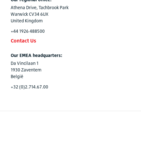
Athena Drive, Tachbrook Park
Warwick CV34 6UX
United Kingdom
+44 1926 488500
Contact Us
Our EMEA headquarters:
Da Vincilaan 1
1930 Zaventem
België
+32 (0)2.714.67.00