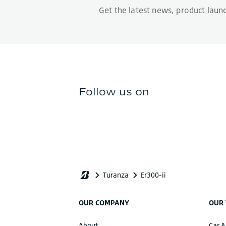
OUR COMPANY
OUR 
About
Car &