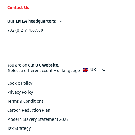
Contact Us
Our EMEA headquarters:
+32 (0)2.714.67.00
You are on our
UK website
.
UK
Select a different country or language
Cookie Policy
Privacy Policy
Terms & Conditions
Carbon Reduction Plan
Modern Slavery Statement 2025
Tax Strategy