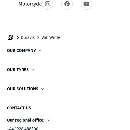
OUR COMPANY
OUR TYRES
OUR SOLUTIONS
CONTACT US
Our regional office:
+44 1926 488500