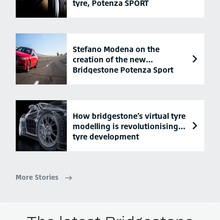
tyre, Potenza SPORT
Stefano Modena on the
creation of the new
Bridgestone Potenza Sport
tyre
How bridgestone’s virtual tyre
modelling is revolutionising
tyre development
More Stories