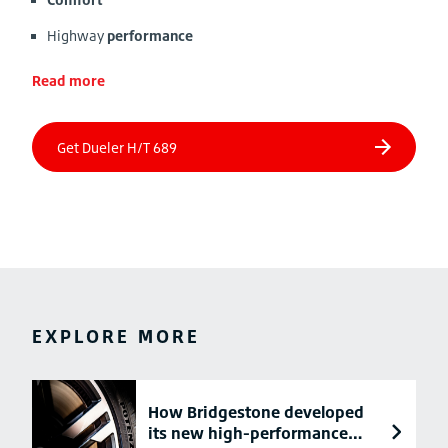
Highway
performance
Read more
EXPLORE MORE
How Bridgestone developed
its new high-performance