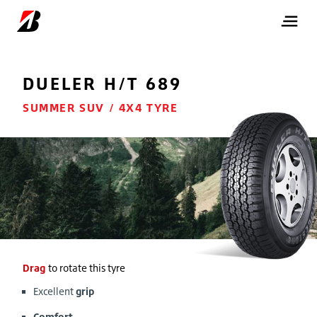
DUELER
H/T 689
SUMMER SUV / 4X4 TYRE
Drag
to rotate this tyre
Excellent
grip
Comfort