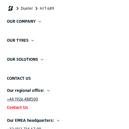
OUR COMPANY
OUR TYRES
OUR SOLUTIONS
CONTACT US
Our regional office:
+44 1926 488500
Contact Us
Our EMEA headquarters:
+32 (0)2.714.67.00