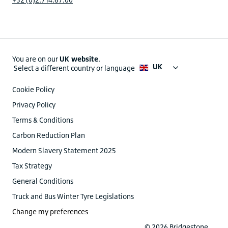
You are on our
UK website
.
UK
Select a different country or language
Cookie Policy
Privacy Policy
Terms & Conditions
Carbon Reduction Plan
Modern Slavery Statement 2025
Tax Strategy
General Conditions
Truck and Bus Winter Tyre Legislations
Change my preferences
© 2026 Bridgestone