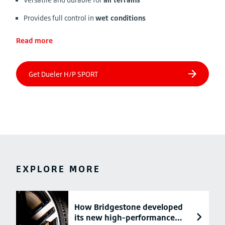
Provides full control in
wet conditions
Read more
EXPLORE MORE
How Bridgestone developed
its new high-performance