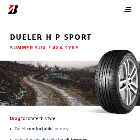
DUELER
H P SPORT
SUMMER SUV / 4X4 TYRE
Drag
to rotate this tyre
Quiet
comfortable
journey
Versatile and durable for
all terrains