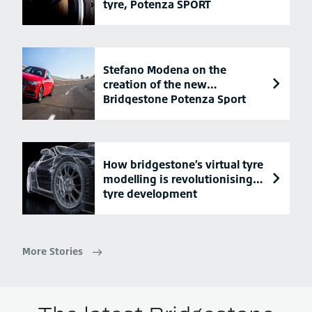
tyre, Potenza SPORT
Stefano Modena on the
creation of the new
Bridgestone Potenza Sport
tyre
How bridgestone’s virtual tyre
modelling is revolutionising
tyre development
More Stories