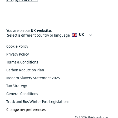
You are on our
UK website
.
UK
Select a different country or language
Cookie Policy
Privacy Policy
Terms & Conditions
Carbon Reduction Plan
Modern Slavery Statement 2025
Tax Strategy
General Conditions
Truck and Bus Winter Tyre Legislations
Change my preferences
© 2026 Bridgestone