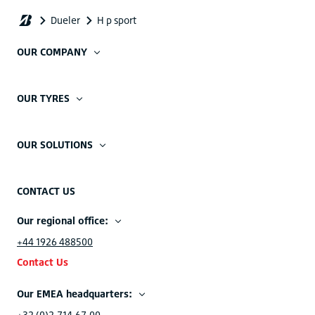
OUR COMPANY
OUR TYRES
OUR SOLUTIONS
CONTACT US
Our regional office:
+44 1926 488500
Contact Us
Our EMEA headquarters:
+32 (0)2.714.67.00