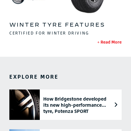
WINTER TYRE FEATURES
CERTIFIED FOR WINTER DRIVING
Read More
EXPLORE MORE
How Bridgestone developed
its new high-performance
tyre, Potenza SPORT