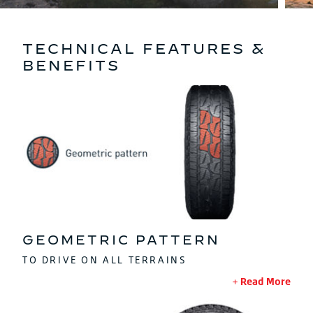
TECHNICAL FEATURES &
BENEFITS
GEOMETRIC PATTERN
TO DRIVE ON ALL TERRAINS
Read More