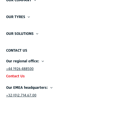
OUR TYRES
OUR SOLUTIONS
CONTACT US
Our regional office:
+44 1926 488500
Contact Us
Our EMEA headquarters:
+32 (0)2.714.67.00