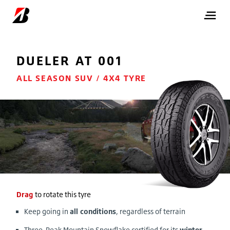
DUELER
AT 001
ALL SEASON SUV / 4X4 TYRE
Drag
to rotate this tyre
Keep going in
all conditions
, regardless of terrain
Three-Peak Mountain Snowflake certified for its
winter