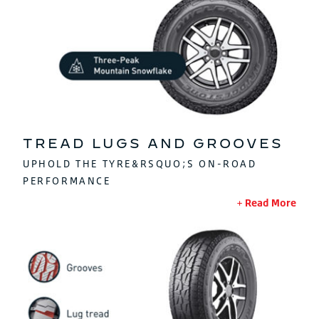
TREAD LUGS AND GROOVES
UPHOLD THE TYRE&RSQUO;S ON-ROAD
PERFORMANCE
Read More