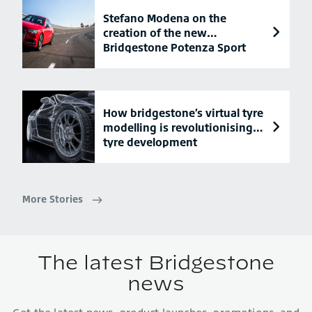
Stefano Modena on the
creation of the new
Bridgestone Potenza Sport
tyre
How bridgestone’s virtual tyre
modelling is revolutionising
tyre development
More Stories