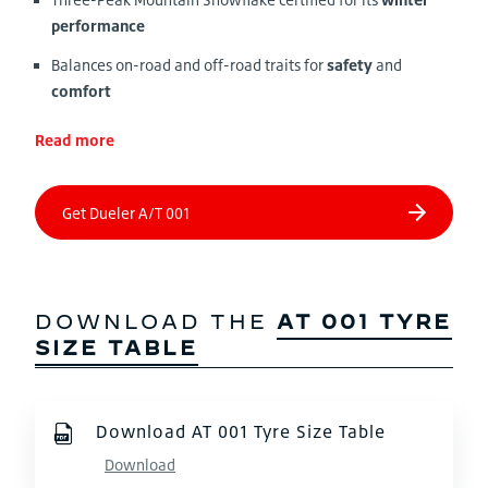
performance
Balances on-road and off-road traits for
safety
and
comfort
Read more
DOWNLOAD THE
AT 001 TYRE
SIZE TABLE
Download AT 001 Tyre Size Table
Download