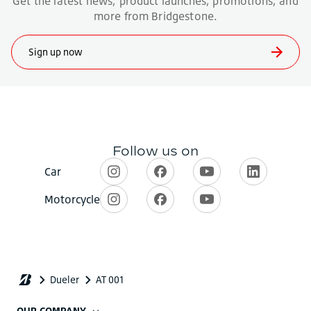
OUR COMPANY